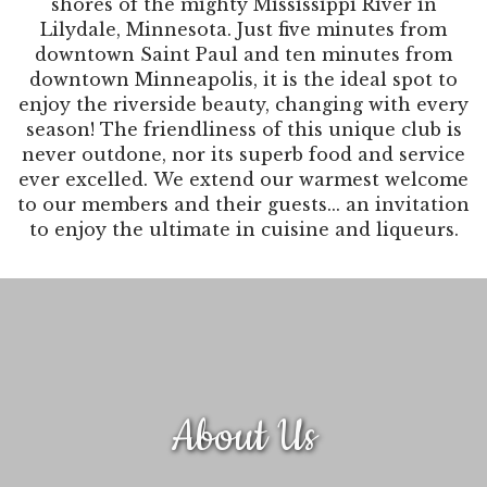
shores of the mighty Mississippi River in
Lilydale, Minnesota. Just five minutes from
downtown Saint Paul and ten minutes from
downtown Minneapolis, it is the ideal spot to
enjoy the riverside beauty, changing with every
season! The friendliness of this unique club is
never outdone, nor its superb food and service
ever excelled. We extend our warmest welcome
to our members and their guests... an invitation
to enjoy the ultimate in cuisine and liqueurs.
About Us