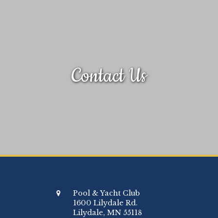
Contact Us
Pool & Yacht Club
1600 Lilydale Rd.
Lilydale, MN 55118