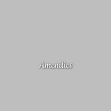
Amenities