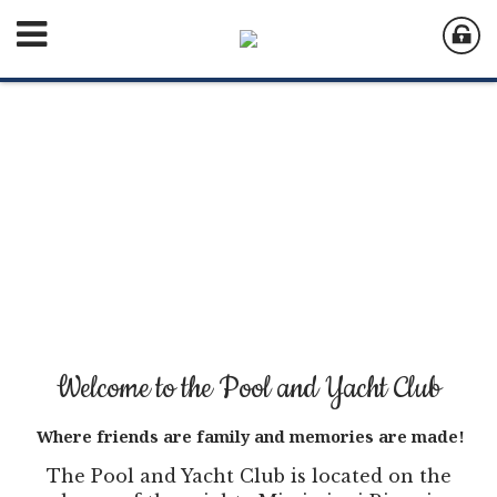
Welcome to the Pool and Yacht Club
Where friends are family and memories are made!
The Pool and Yacht Club is located on the