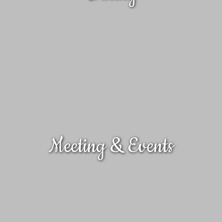
Meeting & Events