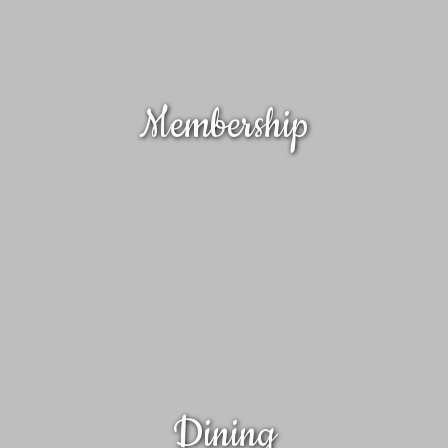
Membership
Dining